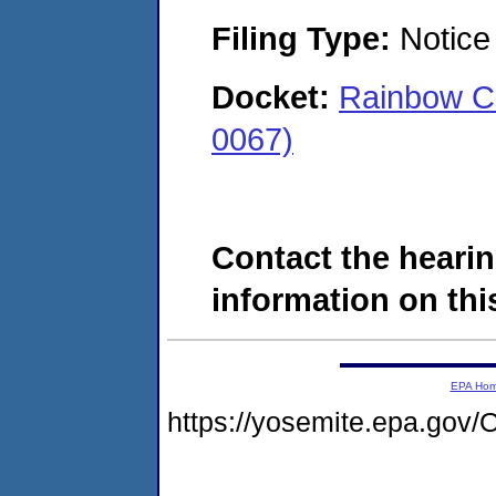
Filing Type:
Notice 
Docket:
Rainbow C
0067)
Contact the hearin
information on this
EPA Ho
https://yosemite.epa.g