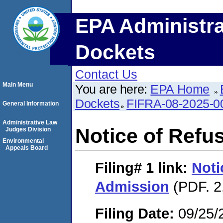
EPA Administra
Dockets
Contact Us
Main Menu
You are here:
EPA Home
Dockets
FIFRA-08-2025-0
General Information
Administrative Law
Notice of Refu
Judges Division
Environmental
Appeals Board
Filing# 1
link:
Noti
Admission
(PDF. 2
Filing Date:
09/25/