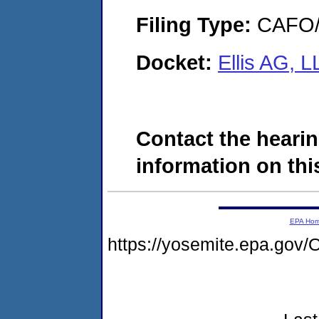
Filing Type:
CAFO/E
Docket:
Ellis AG, 
Contact the hearin
information on this
EPA Ho
https://yosemite.epa.g