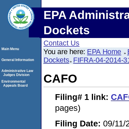
EPA Administra
Dockets
Contact Us
Main Menu
You are here:
EPA Home
Dockets
FIFRA-04-2014-3
General Information
Administrative Law
CAFO
Judges Division
Environmental
Appeals Board
Filing# 1
link:
CAF
pages)
Filing Date:
09/11/