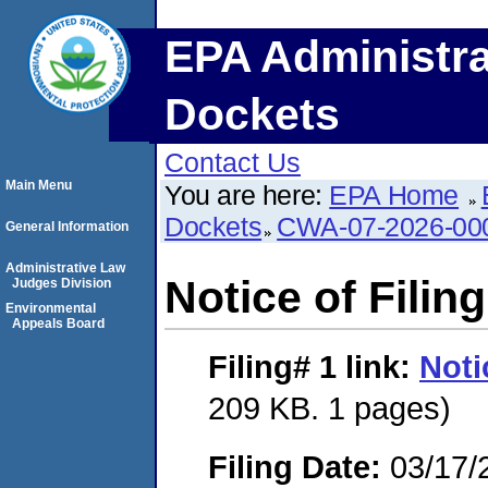
EPA Administra
Dockets
Contact Us
Main Menu
You are here:
EPA Home
Dockets
CWA-07-2026-00
General Information
Administrative Law
Notice of Filing
Judges Division
Environmental
Appeals Board
Filing# 1
link:
Noti
209 KB. 1 pages)
Filing Date:
03/17/