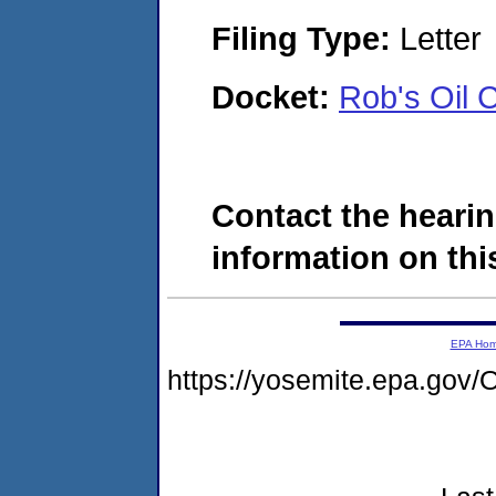
Filing Type:
Letter
Docket:
Rob's Oil 
Contact the hearin
information on this
EPA Ho
https://yosemite.epa.g