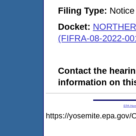
Filing Type:
Notice 
Docket:
NORTHERN
(FIFRA-08-2022-00
Contact the hearin
information on this
EPA Ho
https://yosemite.epa.g