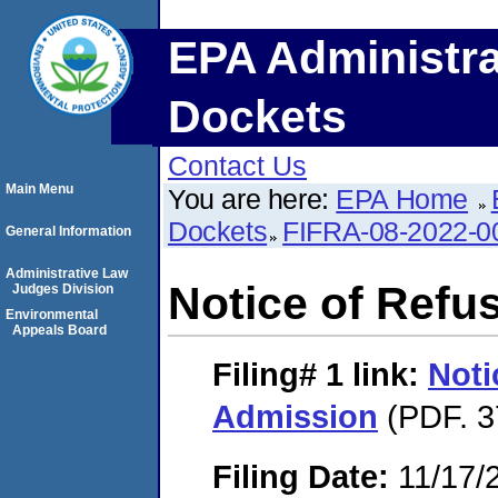
EPA Administra
Dockets
Contact Us
Main Menu
You are here:
EPA Home
Dockets
FIFRA-08-2022-0
General Information
Administrative Law
Notice of Refu
Judges Division
Environmental
Appeals Board
Filing# 1
link:
Noti
Admission
(PDF. 3
Filing Date:
11/17/