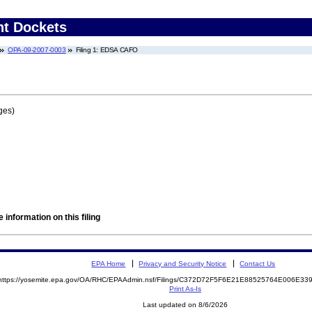
nt Dockets
OPA-09-2007-0003
Filing 1: EDSA CAFO
ges)
 information on this filing
EPA Home
Privacy and Security Notice
Contact Us
https://yosemite.epa.gov/OA/RHC/EPAAdmin.nsf/Filings/C372D72F5F6E21E88525764E006E3
Print As-Is
Last updated on 8/6/2026