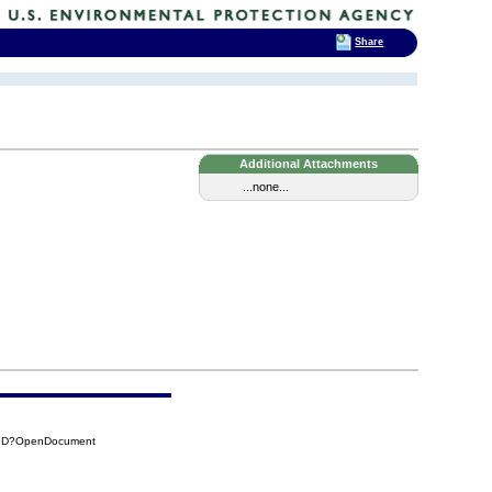
Share
Additional Attachments
...none...
39D?OpenDocument