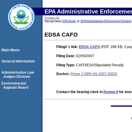
EPA Administrative Enforceme
Contact Us
You are here:
EPA Home
EPA Administrative Enforcement Dockets
EDSA CAFO
Filing# 1
link:
EDSA CAFO
(PDF. 286 KB. 3 pa
Main Menu
Filing Date:
02/09/2007
General Information
Filing Type:
CAFO/ESA/Stipulated Penalty
Administrative Law
Docket:
Flying J (OPA-09-2007-0003)
Judges Division
Environmental
Appeals Board
Contact the hearing clerk in
Region 9
for more