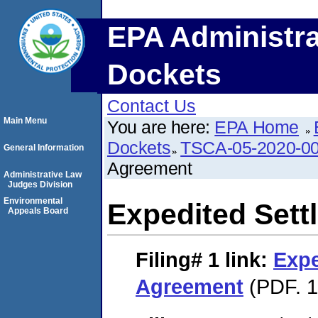
EPA Administra
Dockets
Contact Us
Main Menu
You are here:
EPA Home
Dockets
TSCA-05-2020-0
General Information
Agreement
Administrative Law
Judges Division
Environmental
Expedited Set
Appeals Board
Filing# 1
link:
Expe
Agreement
(PDF. 1