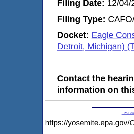
Filing Date:
12/04/
Filing Type:
CAFO/E
Docket:
Eagle Cons
Detroit, Michigan)
Contact the hearin
information on this
EPA Ho
https://yosemite.epa.g