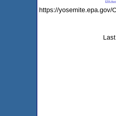
EPA Ho
https://yosemite.epa.g
Last