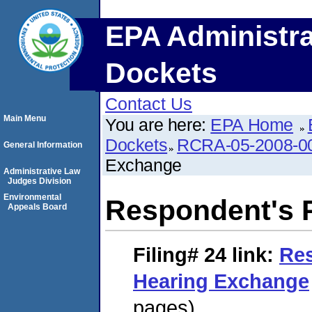
EPA Administra
Dockets
Contact Us
Main Menu
You are here:
EPA Home
Dockets
RCRA-05-2008-0
General Information
Exchange
Administrative Law
Judges Division
Environmental
Respondent's 
Appeals Board
Filing# 24
link:
Res
Hearing Exchange
pages)