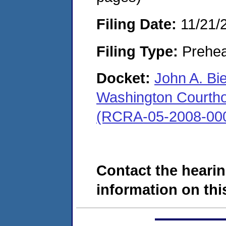
Filing Date:
11/21/
Filing Type:
Prehea
Docket:
John A. Bi
Washington Courthous
(RCRA-05-2008-00
Contact the hearin
information on this