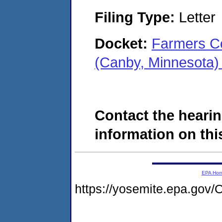
Filing Type:
Letter
Docket:
Farmers Co
(Canby, Minnesota
Contact the hearin
information on this
EPA Ho
https://yosemite.epa.g