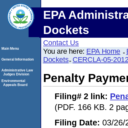
EPA Administra
Dockets
Contact Us
Main Menu
You are here:
EPA Home
Dockets
CERCLA-05-2012
General Information
Administrative Law
Penalty Paymen
Judges Division
Environmental
Appeals Board
Filing# 2
link:
Pena
(PDF. 166 KB. 2 pa
Filing Date:
03/26/