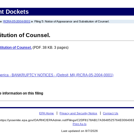
nt Dockets
RCRA-05-2004-0001
Filing 5: Notice of Appearance and Substitution of Counsel.
tution of Counsel.
itution of Counsel.
(PDF. 38 KB. 3 pages)
America - BANKRUPTCY NOTICES - (Detroit, MI) (RCRA-05-2004-0001)
 information on this filing
EPA Home
Privacy and Security Notice
Contact Us
https://yosemite.epa.gov/OA/RHC/EPAAdmin.nsf/Filings/C2DF8178AB17A3648525764E00640
Print As-Is
Last updated on 8/7/2026