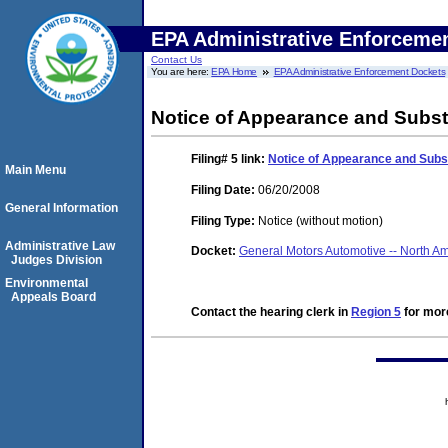
EPA Administrative Enforceme
Contact Us
You are here:
EPA Home
EPA Administrative Enforcement Dockets
Notice of Appearance and Substi
Filing# 5
link:
Notice of Appearance and Subst
Main Menu
Filing Date:
06/20/2008
General Information
Filing Type:
Notice (without motion)
Administrative Law
Docket:
General Motors Automotive -- North 
Judges Division
Environmental
Appeals Board
Contact the hearing clerk in
Region 5
for more