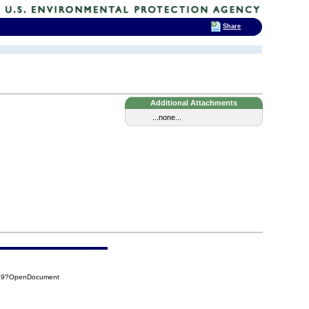
Share
Additional Attachments
...none...
639?OpenDocument