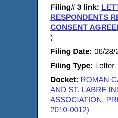
Filing# 3
link:
LET
RESPONDENTS RE
CONSENT AGREE
)
Filing Date:
06/28/
Filing Type:
Letter
Docket:
ROMAN CA
AND ST. LABRE I
ASSOCIATION, PR
2010-0012)