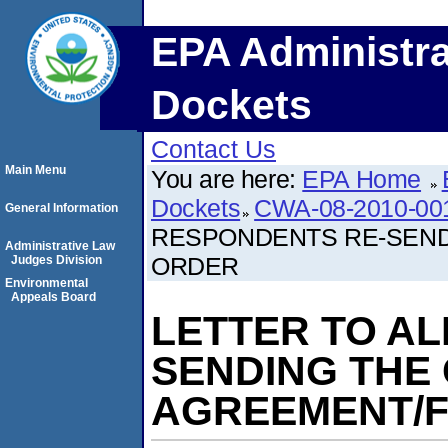
EPA Administra
Dockets
Contact Us
Main Menu
You are here:
EPA Home
Dockets
CWA-08-2010-00
General Information
RESPONDENTS RE-SEND
Administrative Law
ORDER
Judges Division
Environmental
Appeals Board
LETTER TO A
SENDING THE
AGREEMENT/F