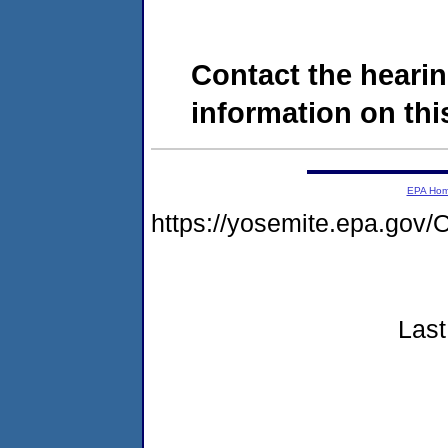
Contact the hearin
information on this
EPA Ho
https://yosemite.epa.g
Last