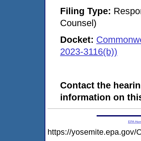
Filing Type:
Respon
Counsel)
Docket:
Commonwea
2023-3116(b))
Contact the hearin
information on this
EPA Ho
https://yosemite.epa.g