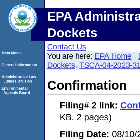
EPA Administra
Dockets
Contact Us
Main Menu
You are here:
EPA Home
Dockets
TSCA-04-2023-31
General Information
Administrative Law
Confirmation
Judges Division
Environmental
Appeals Board
Filing# 2
link:
Conf
KB. 2 pages)
Filing Date:
08/10/