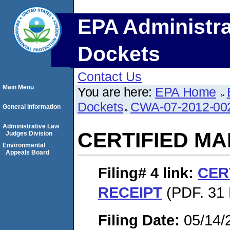
EPA Administra
Dockets
Contact Us
Main Menu
You are here:
EPA Home
Dockets
CWA-07-2012-00
General Information
Administrative Law
CERTIFIED MA
Judges Division
Environmental
Appeals Board
Filing# 4
link:
CER
RECEIPT
(PDF. 31 
Filing Date:
05/14/