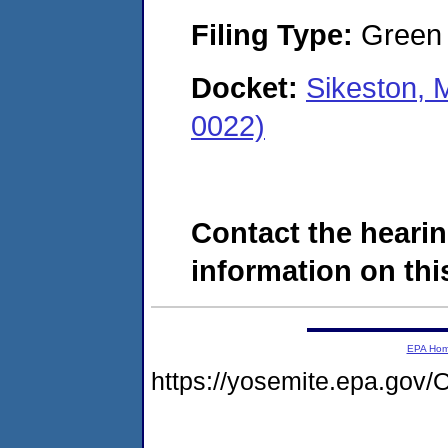
Filing Type:
Green c
Docket:
Sikeston, 
0022)
Contact the hearin
information on this
EPA Ho
https://yosemite.epa.g