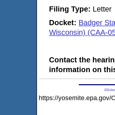
Filing Type:
Letter
Docket:
Badger Sta
Wisconsin) (CAA-0
Contact the hearin
information on this
EPA Ho
https://yosemite.epa.g