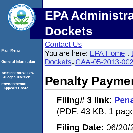
EPA Administra
Dockets
Contact Us
Main Menu
You are here:
EPA Home
Dockets
CAA-05-2013-00
General Information
Administrative Law
Penalty Paymen
Judges Division
Environmental
Appeals Board
Filing# 3
link:
Pena
(PDF. 43 KB. 1 pag
Filing Date:
06/20/