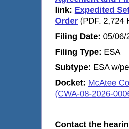
link:
Expedited Se
Order
(PDF. 2,724 K
Filing Date:
05/06/
Filing Type:
ESA
Subtype:
ESA w/pen
Docket:
McAtee Con
(CWA-08-2026-000
Contact the hearin