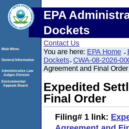
EPA Administra
Dockets
Contact Us
Main Menu
You are here:
EPA Home
Dockets
CWA-08-2026-00
General Information
Agreement and Final Order
Administrative Law
Judges Division
Environmental
Expedited Set
Appeals Board
Final Order
Filing# 1
link:
Expe
Agreement and Fin