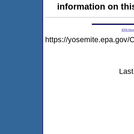
information on this
EPA Ho
https://yosemite.epa.g
Last