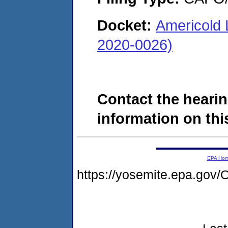
Docket:
Americold 
2020-0026)
Contact the hearin
information on this
EPA Ho
https://yosemite.epa.g