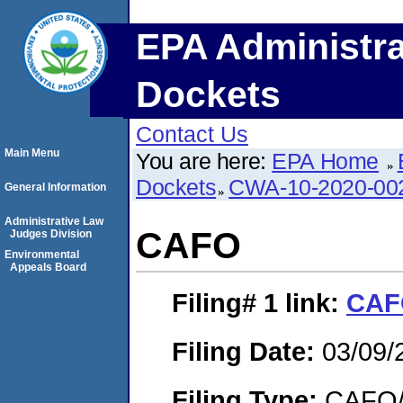
EPA Administra
Dockets
Contact Us
Main Menu
You are here:
EPA Home
Dockets
CWA-10-2020-00
General Information
Administrative Law
CAFO
Judges Division
Environmental
Appeals Board
Filing# 1
link:
CAF
Filing Date:
03/09/
Filing Type:
CAFO/E