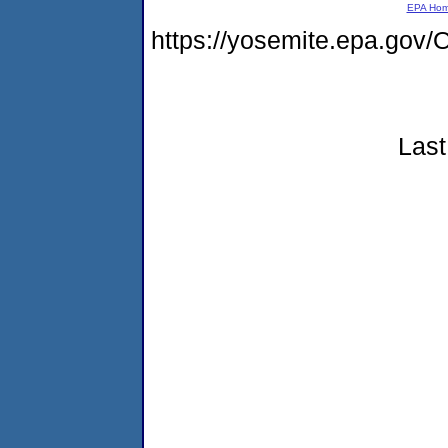
EPA Ho
https://yosemite.epa.g
Last