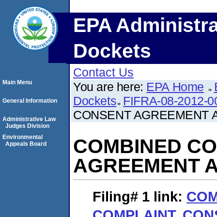
EPA Administra
Dockets
Contact Us
Main Menu
You are here:
EPA Home
Dockets
FIFRA-08-2012-0
General Information
CONSENT AGREEMENT A
Administrative Law
Judges Division
Environmental
COMBINED CO
Appeals Board
AGREEMENT A
Filing# 1
link:
COM
COMPLAINT, CO