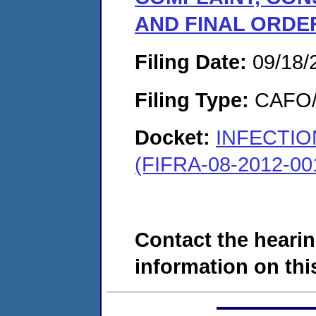
AND FINAL ORDE
Filing Date:
09/18/
Filing Type:
CAFO/E
Docket:
INFECTI
(FIFRA-08-2012-00
Contact the hearin
information on this