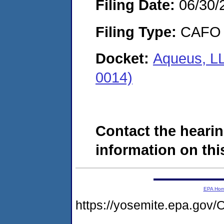
Filing Date:
06/30/
Filing Type:
CAFO
Docket:
Aqueus, LL
0014)
Contact the hearin
information on this
EPA Ho
https://yosemite.epa.g