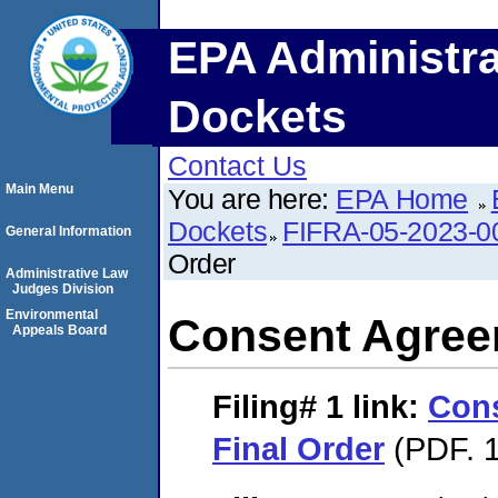
EPA Administra
Dockets
Contact Us
Main Menu
You are here:
EPA Home
Dockets
FIFRA-05-2023-0
General Information
Order
Administrative Law
Judges Division
Environmental
Consent Agree
Appeals Board
Filing# 1
link:
Con
Final Order
(PDF. 1