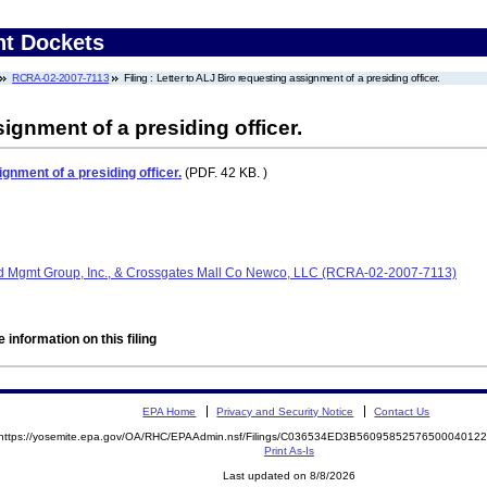
nt Dockets
RCRA-02-2007-7113
Filing : Letter to ALJ Biro requesting assignment of a presiding officer.
ignment of a presiding officer.
gnment of a presiding officer.
(PDF. 42 KB. )
d Mgmt Group, Inc., & Crossgates Mall Co Newco, LLC (RCRA-02-2007-7113)
 information on this filing
EPA Home
Privacy and Security Notice
Contact Us
https://yosemite.epa.gov/OA/RHC/EPAAdmin.nsf/Filings/C036534ED3B560958525765000401
Print As-Is
Last updated on 8/8/2026