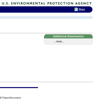
Share
Additional Attachments
...none...
22E?OpenDocument