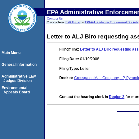
EPA Administrative Enforceme
Contact Us
You are here:
EPA Home
EPA Administrative Enforcement Dockets
Letter to ALJ Biro requesting ass
Filing#
link:
Letter to ALJ Biro requesting assi
Main Menu
Filing Date:
01/10/2008
General Information
Filing Type:
Letter
Administrative Law
Docket:
Crossgates Mall Company, LP, Pyrami
Judges Division
Environmental
Appeals Board
Contact the hearing clerk in
Region 2
for more