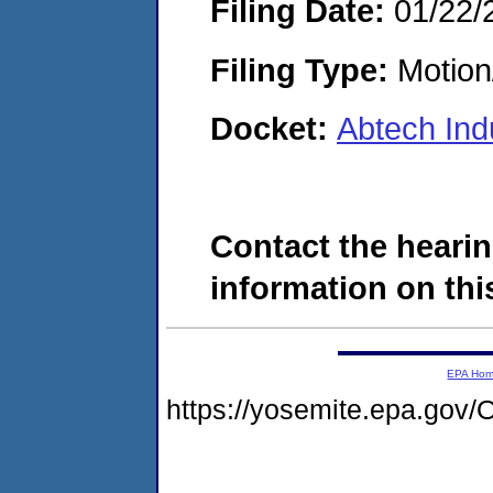
Filing Date:
01/22/
Filing Type:
Motion
Docket:
Abtech Ind
Contact the hearin
information on this
EPA Ho
https://yosemite.epa.g