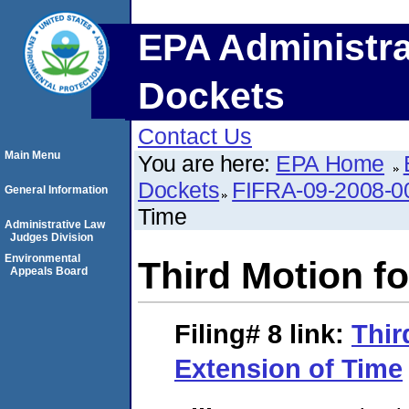
EPA Administra
Dockets
Contact Us
Main Menu
You are here:
EPA Home
Dockets
FIFRA-09-2008-0
General Information
Time
Administrative Law
Judges Division
Environmental
Third Motion f
Appeals Board
Filing# 8
link:
Thir
Extension of Time