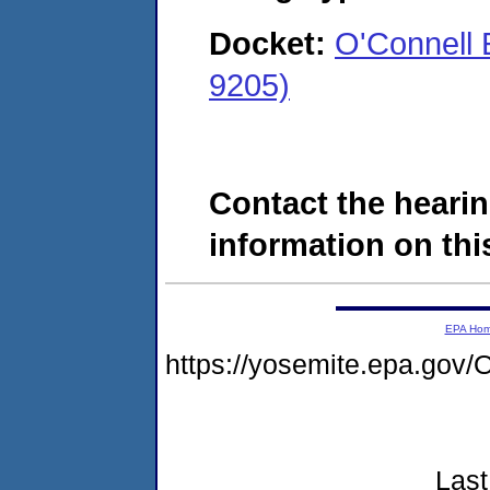
Docket:
O'Connell 
9205)
Contact the hearin
information on this
EPA Ho
https://yosemite.epa.g
Last