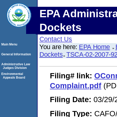
EPA Administra
Dockets
Contact Us
Main Menu
You are here:
EPA Home
Dockets
TSCA-02-2007-9
General Information
Administrative Law
Judges Division
Filing#
link:
OConne
Environmental
Appeals Board
Complaint.pdf
(PDF
Filing Date:
03/29/
Filing Type:
CAFO/E