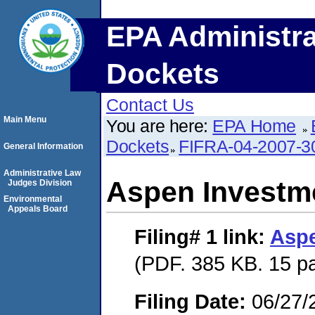
EPA Administra
Dockets
Contact Us
Main Menu
You are here:
EPA Home
Dockets
FIFRA-04-2007-3
General Information
Administrative Law
Aspen Investme
Judges Division
Environmental
Appeals Board
Filing# 1
link:
Aspe
(PDF. 385 KB. 15 p
Filing Date:
06/27/