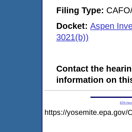
Filing Type:
CAFO/E
Docket:
Aspen Inve
3021(b))
Contact the hearin
information on this
EPA Ho
https://yosemite.epa.g