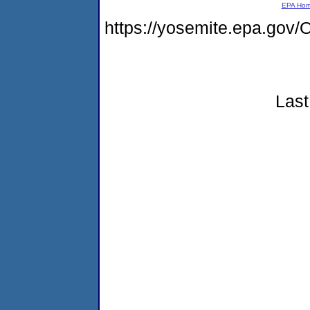
EPA Ho
https://yosemite.epa.g
Last