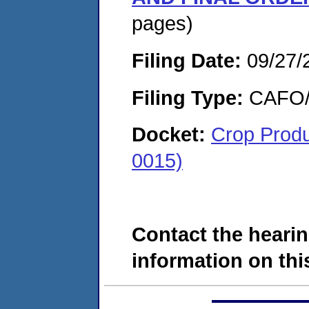
pages)
Filing Date:
09/27/
Filing Type:
CAFO/E
Docket:
Crop Produ
0015)
Contact the hearin
information on this