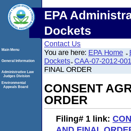
EPA Administra
Dockets
Contact Us
Main Menu
You are here:
EPA Home
Dockets
CAA-07-2012-00
General Information
FINAL ORDER
Administrative Law
Judges Division
Environmental
CONSENT AGR
Appeals Board
ORDER
Filing# 1
link:
CON
AND FINAL ORDE