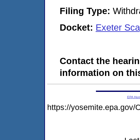
Filing Type:
Withdr
Docket:
Exeter Sca
Contact the hearin
information on this
EPA Ho
https://yosemite.epa.g