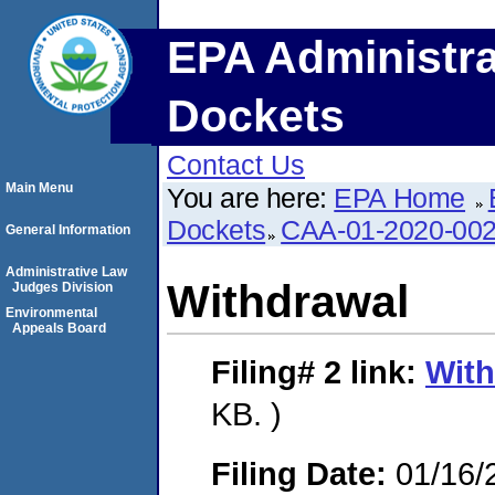
EPA Administra
Dockets
Contact Us
Main Menu
You are here:
EPA Home
Dockets
CAA-01-2020-00
General Information
Administrative Law
Withdrawal
Judges Division
Environmental
Appeals Board
Filing# 2
link:
With
KB. )
Filing Date:
01/16/