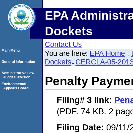
EPA Administra
Dockets
Contact Us
Main Menu
You are here:
EPA Home
Dockets
CERCLA-05-2013
General Information
Administrative Law
Penalty Paymen
Judges Division
Environmental
Appeals Board
Filing# 3
link:
Pena
(PDF. 74 KB. 2 pag
Filing Date:
09/11/