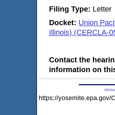
Filing Type:
Letter
Docket:
Union Paci
Illinois) (CERCLA-
Contact the hearin
information on this
EPA Ho
https://yosemite.epa.g