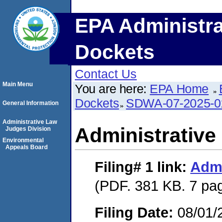
EPA Administra
Dockets
Contact Us
Main Menu
You are here:
EPA Home
Dockets
SDWA-07-2025-0
General Information
Administrative Law
Administrative
Judges Division
Environmental
Appeals Board
Filing# 1
link:
Admi
(PDF. 381 KB. 7 pa
Filing Date:
08/01/