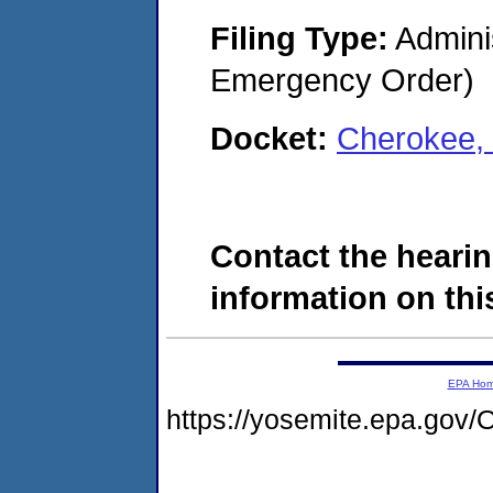
Filing Type:
Admini
Emergency Order)
Docket:
Cherokee,
Contact the hearin
information on this
EPA Ho
https://yosemite.epa.g