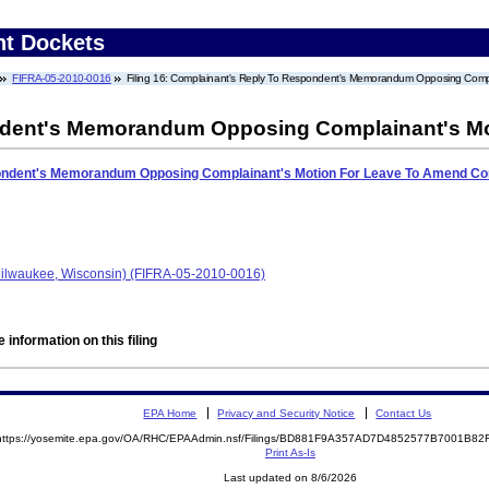
nt Dockets
FIFRA-05-2010-0016
Filing 16: Complainant's Reply To Respondent's Memorandum Opposing Comp
ndent's Memorandum Opposing Complainant's Mo
ondent's Memorandum Opposing Complainant's Motion For Leave To Amend Co
ilwaukee, Wisconsin) (FIFRA-05-2010-0016)
 information on this filing
EPA Home
Privacy and Security Notice
Contact Us
https://yosemite.epa.gov/OA/RHC/EPAAdmin.nsf/Filings/BD881F9A357AD7D4852577B7001B8
Print As-Is
Last updated on 8/6/2026