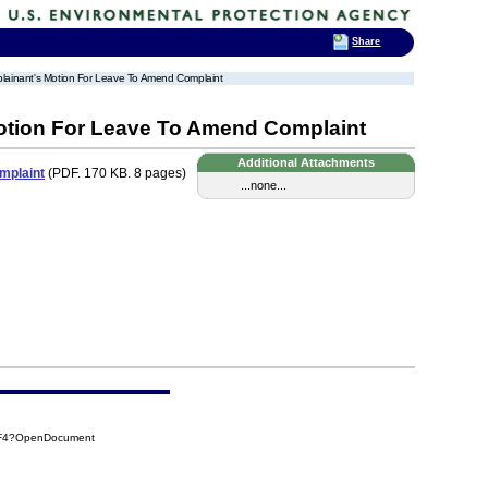
Share
lainant's Motion For Leave To Amend Complaint
tion For Leave To Amend Complaint
Additional Attachments
mplaint
(PDF. 170 KB. 8 pages)
...none...
2F4?OpenDocument