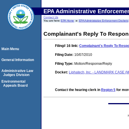
EPA Administrative Enforceme
Contact Us
You are here:
EPA Home
EPA Administrative Enforcement Dockets
Complainant's Reply To Respo
Filing# 16
link:
Complainant's Reply To Resp
Main Menu
Filing Date:
10/07/2010
General Information
Filing Type:
Motion/Response/Reply
Administrative Law
Docket:
Liphatech, Inc. - LANDMARK CASE (M
Judges Division
Environmental
Appeals Board
Contact the hearing clerk in
Region 5
for more