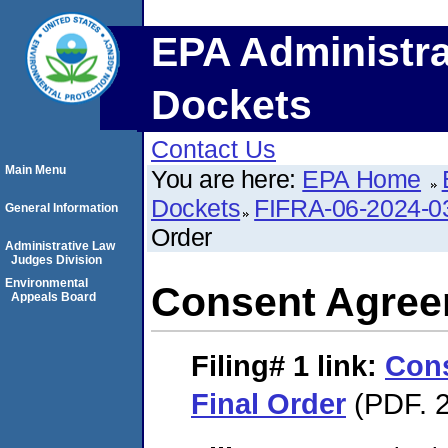
EPA Administra
Dockets
Contact Us
Main Menu
You are here:
EPA Home
Dockets
FIFRA-06-2024-0
General Information
Order
Administrative Law
Judges Division
Environmental
Consent Agree
Appeals Board
Filing# 1
link:
Con
Final Order
(PDF. 2