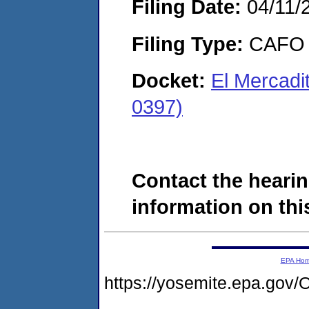
Filing Date:
04/11/
Filing Type:
CAFO
Docket:
El Mercadi
0397)
Contact the hearin
information on this
EPA Ho
https://yosemite.epa.g