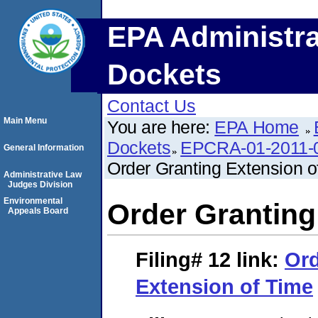
EPA Administra
Dockets
Contact Us
Main Menu
You are here:
EPA Home
Dockets
EPCRA-01-2011-0
General Information
Order Granting Extension o
Administrative Law
Judges Division
Environmental
Order Granting
Appeals Board
Filing# 12
link:
Ord
Extension of Time