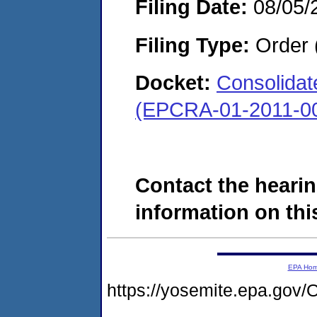
Filing Date:
08/05/
Filing Type:
Order 
Docket:
Consolidate
(EPCRA-01-2011-00
Contact the hearin
information on this
EPA Ho
https://yosemite.epa.g