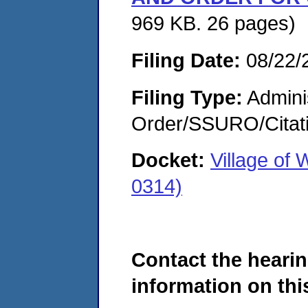
969 KB. 26 pages)
Filing Date:
08/22/
Filing Type:
Adminis
Order/SSURO/Cita
Docket:
Village of
0314)
Contact the hearin
information on this