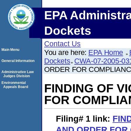
EPA Administra
Dockets
Contact Us
Main Menu
You are here:
EPA Home
Dockets
CWA-07-2005-03
General Information
ORDER FOR COMPLIAN
Administrative Law
Judges Division
Environmental
FINDING OF V
Appeals Board
FOR COMPLIA
Filing# 1
link:
FIN
AND ORDER FOR