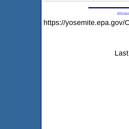
EPA Ho
https://yosemite.epa.g
Last