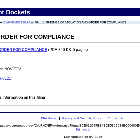
nt Dockets
CWA-07-2009-0121
Filing 1: FINDINGS OF VIOLATION AND ORDER FOR COMPLIANCE
 ORDER FOR COMPLIANCE
 ORDER FOR COMPLIANCE
(PDF. 340 KB. 5 pages)
tion/NOV/FOV
9-0121)
 information on this filing
EPA Home
Privacy and Security Notice
Contact Us
ttps://yosemite.epa.gov/OA/RHC/EPAAdmin.nsf/Filings/BCE611D4FBE4BCB5852588EC0068
Print As-Is
Last updated on 8/7/2026