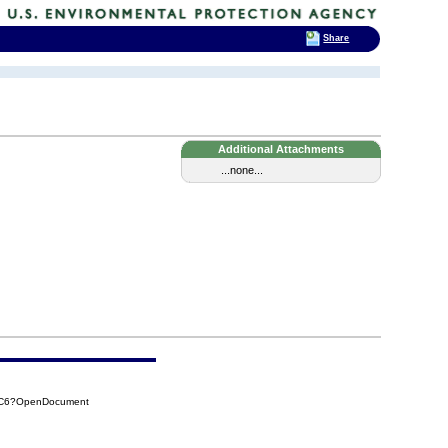
Share
Additional Attachments
...none...
0EC6?OpenDocument