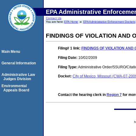
EPA Administrative Enforceme
Contact Us
You are here:
EPA Home
EPA Administrative Enforcement Dockets
FINDINGS OF VIOLATION AND
Filing# 1
link:
FINDINGS OF VIOLATION AND
Main Menu
Filing Date:
10/02/2009
General Information
Filing Type:
Administrative Order/SSURO/Cita
Administrative Law
Docket:
City of Mexico, Missouri (CWA-07-200
Judges Division
Environmental
Appeals Board
Contact the hearing clerk in
Region 7
for more
h