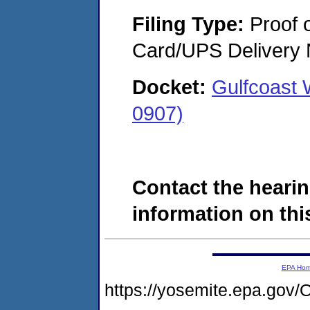
Filing Type:
Proof o
Card/UPS Delivery N
Docket:
Gulfcoast
0907)
Contact the hearin
information on this
EPA Ho
https://yosemite.epa.g