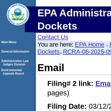
EPA Administra
Dockets
Contact Us
Main Menu
You are here:
EPA Home
Dockets
RCRA-06-2025-0
General Information
Administrative Law
Email
Judges Division
Environmental
Appeals Board
Filing# 2
link:
Emai
pages)
Filing Date:
03/12/