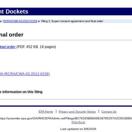
nt Dockets
RCRA/CWA-03-2012-0156
Filing 1: Super consent agreement and final order
nal order
nal order
(PDF. 452 KB. 16 pages)
CWA (RCRA/CWA-03-2012-0156)
 information on this filing
EPA Home
Privacy and Security Notice
Contact Us
https://yosemite.epa.gov/OA/RHC/EPAAdmin.nsf/Filings/BC76345B8DA8E38785257A2C001B
Print As-Is
Last updated on 8/8/2026