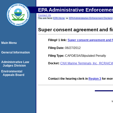
EPA Administrative Enforceme
Contact Us
You are here:
EPA Home
EPA Administrative Enforcement Dockets
Super consent agreement and fi
Filing# 1
link:
Super consent agreement and fi
Main Menu
Filing Date:
06/27/2012
General Information
Filing Type:
CAFO/ESA/Stipulated Penalty
Administrative Law
Docket:
CNX Marine Terminals, Inc., RCRA/
Judges Division
Environmental
Appeals Board
Contact the hearing clerk in
Region 3
for more