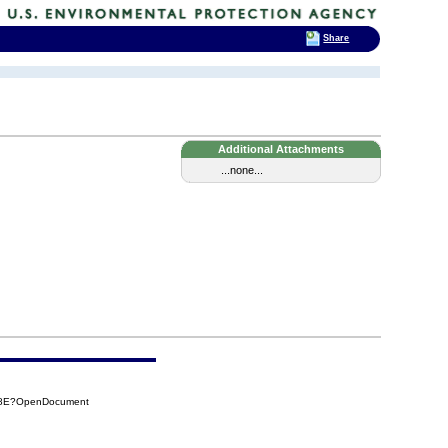
Share
Additional Attachments
...none...
8E8E?OpenDocument