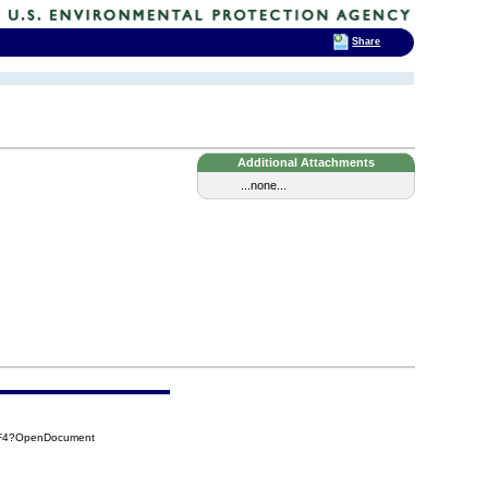
Share
Additional Attachments
...none...
9F4?OpenDocument