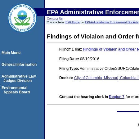
EPA Administrative Enforceme
Contact Us
You are here:
EPA Home
EPA Administrative Enforcement Dockets
Findings of Violaion and Order
Filing# 1
link:
Findings of Violaion and Order
Main Menu
Filing Date:
08/19/2016
General Information
Filing Type:
Administrative Order/SSURO/Cita
Administrative Law
Docket:
City of Columbia, Missouri; Columbia
Judges Division
Environmental
Appeals Board
Contact the hearing clerk in
Region 7
for more