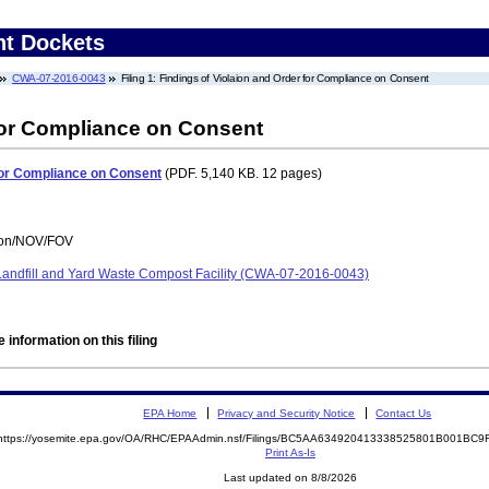
nt Dockets
CWA-07-2016-0043
Filing 1: Findings of Violaion and Order for Compliance on Consent
 for Compliance on Consent
 for Compliance on Consent
(PDF. 5,140 KB. 12 pages)
tion/NOV/FOV
 Landfill and Yard Waste Compost Facility (CWA-07-2016-0043)
 information on this filing
EPA Home
Privacy and Security Notice
Contact Us
https://yosemite.epa.gov/OA/RHC/EPAAdmin.nsf/Filings/BC5AA634920413338525801B001BC
Print As-Is
Last updated on 8/8/2026