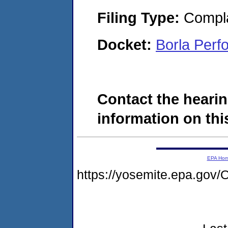
Filing Type:
Compla
Docket:
Borla Per
Contact the hearin
information on this
EPA Ho
https://yosemite.epa.g