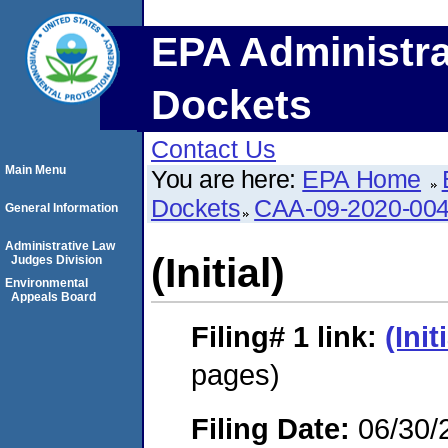
EPA Administra
Dockets
Contact Us
Main Menu
You are here:
EPA Home
Dockets
CAA-09-2020-00
General Information
Administrative Law
(Initial)
Judges Division
Environmental
Appeals Board
Filing# 1
link:
(Init
pages)
Filing Date:
06/30/