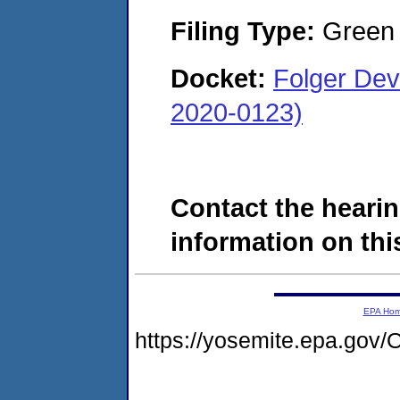
Filing Type:
Green c
Docket:
Folger De
2020-0123)
Contact the hearin
information on this
EPA Ho
https://yosemite.epa.g