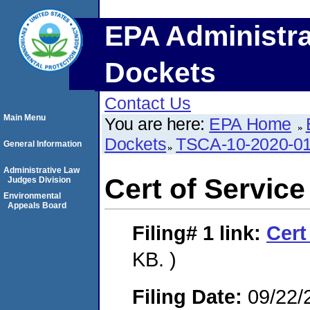
EPA Administra
Dockets
Contact Us
Main Menu
You are here:
EPA Home
Dockets
TSCA-10-2020-0
General Information
Administrative Law
Cert of Service
Judges Division
Environmental
Appeals Board
Filing# 1
link:
Cert
KB. )
Filing Date:
09/22/