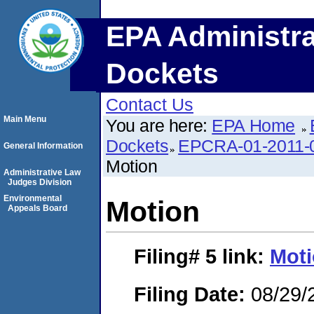
EPA Administra
Dockets
Contact Us
Main Menu
You are here:
EPA Home
Dockets
EPCRA-01-2011-0
General Information
Motion
Administrative Law
Judges Division
Environmental
Motion
Appeals Board
Filing# 5
link:
Mot
Filing Date:
08/29/