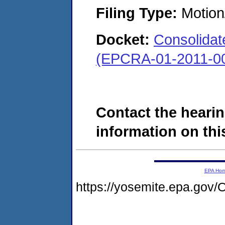
Filing Type:
Motion
Docket:
Consolidate
(EPCRA-01-2011-00
Contact the hearin
information on this
EPA Ho
https://yosemite.epa.g