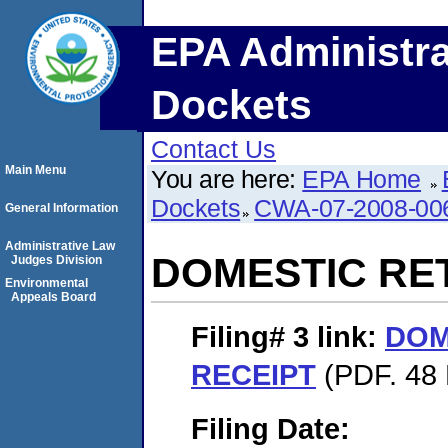
EPA Administra
Dockets
Contact Us
Main Menu
You are here:
EPA Home
Dockets
CWA-07-2008-00
General Information
Administrative Law
DOMESTIC RE
Judges Division
Environmental
Appeals Board
Filing# 3
link:
DOM
RECEIPT
(PDF. 48 
Filing Date: