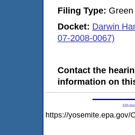
Filing Type:
Green c
Docket:
Darwin Ha
07-2008-0067)
Contact the hearin
information on this
EPA Ho
https://yosemite.epa.g