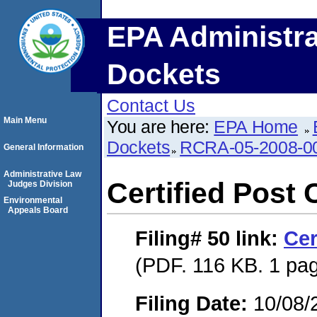
EPA Administra
Dockets
Contact Us
Main Menu
You are here:
EPA Home
Dockets
RCRA-05-2008-0
General Information
Administrative Law
Certified Post 
Judges Division
Environmental
Appeals Board
Filing# 50
link:
Cer
(PDF. 116 KB. 1 pa
Filing Date:
10/08/