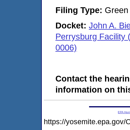
Filing Type:
Green c
Docket:
John A. Bi
Perrysburg Facility
0006)
Contact the hearin
information on this
EPA Ho
https://yosemite.epa.g