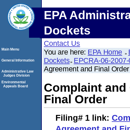
EPA Administra
Dockets
Contact Us
Main Menu
You are here:
EPA Home
Dockets
EPCRA-06-2007-
General Information
Agreement and Final Order
Administrative Law
Judges Division
Environmental
Complaint and
Appeals Board
Final Order
Filing# 1
link:
Comp
Agreement and Fin