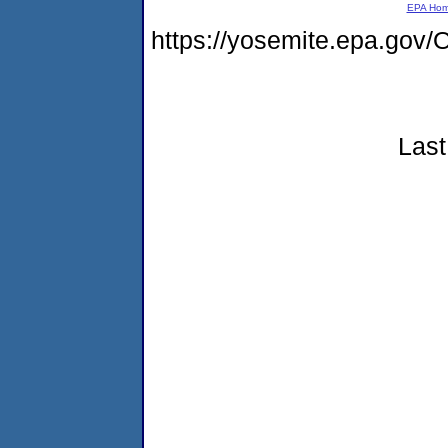
EPA Ho
https://yosemite.epa.g
Last