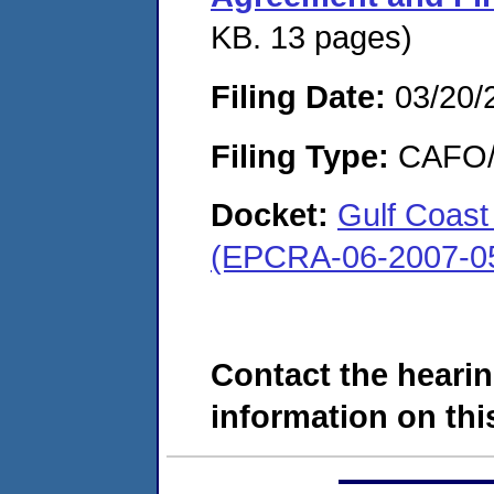
KB. 13 pages)
Filing Date:
03/20/
Filing Type:
CAFO/E
Docket:
Gulf Coast
(EPCRA-06-2007-0
Contact the hearin
information on this