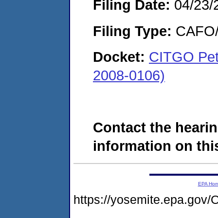
Filing Date:
04/23/
Filing Type:
CAFO/E
Docket:
CITGO Pet
2008-0106)
Contact the hearin
information on this
EPA Ho
https://yosemite.epa.g