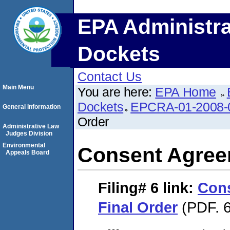
EPA Administra
Dockets
Contact Us
Main Menu
You are here:
EPA Home
Dockets
EPCRA-01-2008-
General Information
Order
Administrative Law
Judges Division
Environmental
Consent Agree
Appeals Board
Filing# 6
link:
Con
Final Order
(PDF. 6