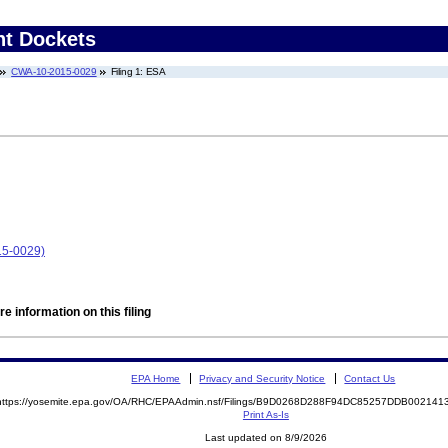
nt Dockets
CWA-10-2015-0029
Filing 1: ESA
15-0029)
e information on this filing
EPA Home
Privacy and Security Notice
Contact Us
https://yosemite.epa.gov/OA/RHC/EPAAdmin.nsf/Filings/B9D0268D288F94DC85257DDB00214
Print As-Is
Last updated on 8/9/2026