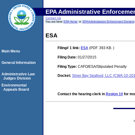
EPA Administrative Enforceme
Contact Us
You are here:
EPA Home
EPA Administrative Enforcement Dockets
ESA
Filing# 1
link:
ESA
(PDF. 393 KB. )
Main Menu
Filing Date:
01/27/2015
General Information
Filing Type:
CAFO/ESA/Stipulated Penalty
Administrative Law
Docket:
Silver Bay Seafood, LLC (CWA-10-20
Judges Division
Environmental
Appeals Board
Contact the hearing clerk in
Region 10
for mor