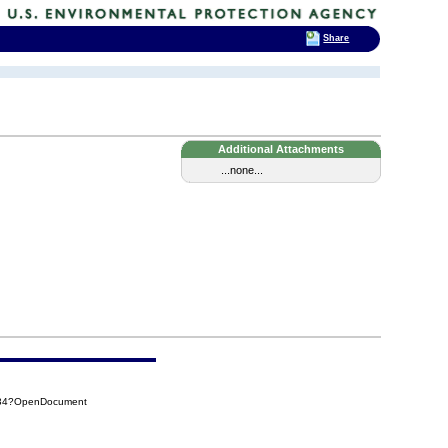
Share
Additional Attachments
...none...
134?OpenDocument