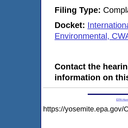
Filing Type:
Compla
Docket:
Internatio
Environmental, CWA
Contact the hearin
information on this
EPA Ho
https://yosemite.epa.g