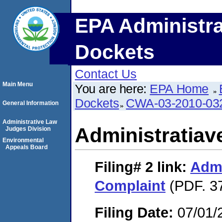
EPA Administra
Dockets
Contact Us
Main Menu
You are here:
EPA Home
Dockets
CWA-03-2010-03
General Information
Administrative Law
Administratiav
Judges Division
Environmental
Appeals Board
Filing# 2
link:
Admi
Complaint
(PDF. 3
Filing Date:
07/01/