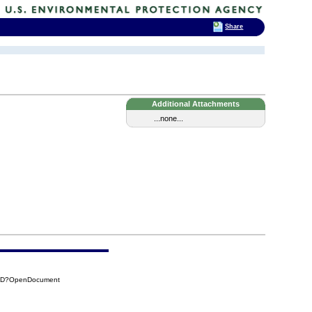
Share
Additional Attachments
...none...
65D?OpenDocument