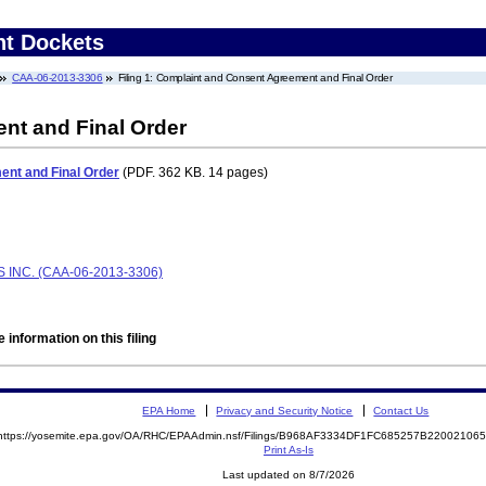
nt Dockets
CAA-06-2013-3306
Filing 1: Complaint and Consent Agreement and Final Order
nt and Final Order
nt and Final Order
(PDF. 362 KB. 14 pages)
INC. (CAA-06-2013-3306)
 information on this filing
EPA Home
Privacy and Security Notice
Contact Us
https://yosemite.epa.gov/OA/RHC/EPAAdmin.nsf/Filings/B968AF3334DF1FC685257B2200210
Print As-Is
Last updated on 8/7/2026