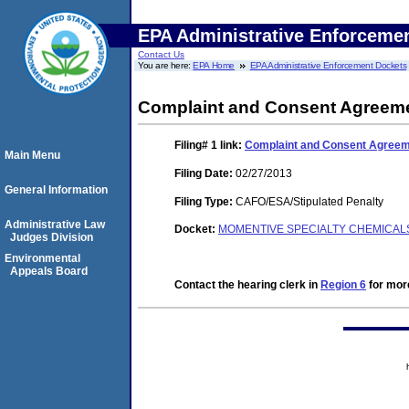
EPA Administrative Enforceme
Contact Us
You are here:
EPA Home
EPA Administrative Enforcement Dockets
Complaint and Consent Agreeme
Filing# 1
link:
Complaint and Consent Agreeme
Main Menu
Filing Date:
02/27/2013
General Information
Filing Type:
CAFO/ESA/Stipulated Penalty
Administrative Law
Docket:
MOMENTIVE SPECIALTY CHEMICALS 
Judges Division
Environmental
Appeals Board
Contact the hearing clerk in
Region 6
for more