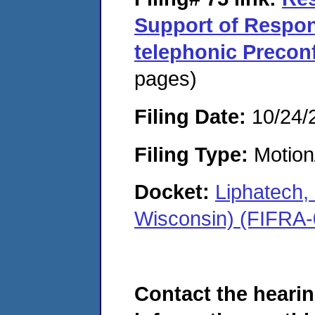
Support of Respon
telephonic Precon
pages)
Filing Date:
10/24/
Filing Type:
Motion
Docket:
Liphatech
Wisconsin) (FIFRA
Contact the hearin