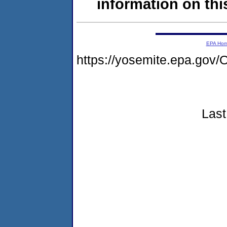
information on this
EPA Ho
https://yosemite.epa.g
Last