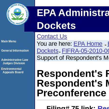
EPA Administra
Dockets
Contact Us
Main Menu
You are here:
EPA Home
Dockets
FIFRA-05-2010-0
General Information
Support of Respondent's Mo
Administrative Law
Judges Division
Environmental
Respondent's R
Appeals Board
Respondent's M
Preconference
Filing# 75
link:
Res