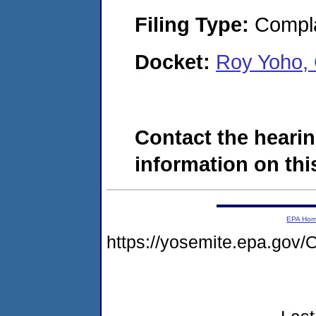
Filing Type:
Compla
Docket:
Roy Yoho,
Contact the hearin
information on this
EPA Ho
https://yosemite.epa.g