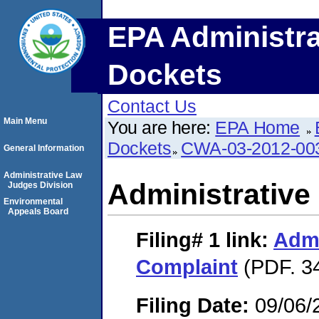
EPA Administra
Dockets
Contact Us
Main Menu
You are here:
EPA Home
Dockets
CWA-03-2012-00
General Information
Administrative Law
Administrative
Judges Division
Environmental
Appeals Board
Filing# 1
link:
Admi
Complaint
(PDF. 3
Filing Date:
09/06/