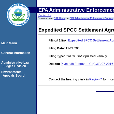
EPA Administrative Enforceme
Contact Us
You are here:
EPA Home
EPA Administrative Enforcement Dockets
Expedited SPCC Settlement Ag
Filing# 1
link:
Expedited SPCC Settlement A
Main Menu
Filing Date:
12/21/2015
General Information
Filing Type:
CAFO/ESA/Stipulated Penalty
Administrative Law
Docket:
Plymouth Energy, LLC (CWA-07-2016
Judges Division
Environmental
Appeals Board
Contact the hearing clerk in
Region 7
for more