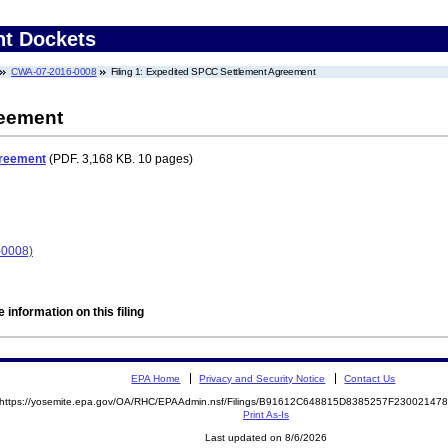
nt Dockets
CWA-07-2016-0008
Filing 1: Expedited SPCC Settlement Agreement
reement
greement
(PDF. 3,168 KB. 10 pages)
-0008)
 information on this filing
EPA Home
Privacy and Security Notice
Contact Us
https://yosemite.epa.gov/OA/RHC/EPAAdmin.nsf/Filings/B91612C648815D8385257F2300214
Print As-Is
Last updated on 8/6/2026