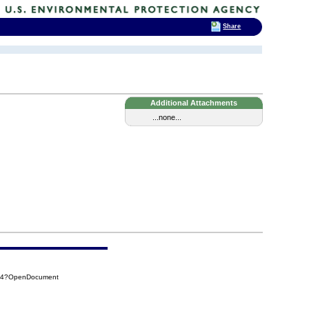
Share
Additional Attachments
...none...
784?OpenDocument