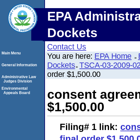
EPA Administra
Dockets
Contact Us
Main Menu
You are here:
EPA Home
Dockets
TSCA-03-2009-0
General Information
order $1,500.00
Administrative Law
Judges Division
Environmental
consent agreem
Appeals Board
$1,500.00
Filing# 1
link:
cons
final order $1,500.