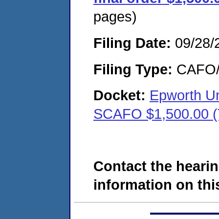
pages)
Filing Date:
09/28/
Filing Type:
CAFO/E
Docket:
Epworth Un
SCAFO $1,500.00 
Contact the hearin
information on this