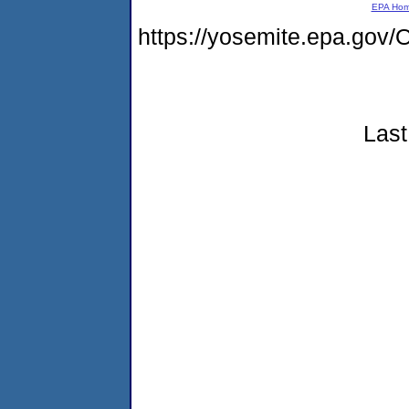
EPA Ho
https://yosemite.epa.g
Last