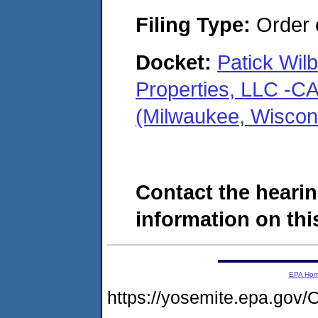
Filing Type:
Order o
Docket:
Patick Wil
Properties, LLC -
(Milwaukee, Wiscon
Contact the hearin
information on this
EPA Ho
https://yosemite.epa.g