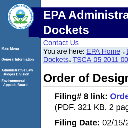
EPA Administra
Dockets
Contact Us
Main Menu
You are here:
EPA Home
Dockets
TSCA-05-2011-0
General Information
Administrative Law
Order of Desig
Judges Division
Environmental
Appeals Board
Filing# 8
link:
Orde
(PDF. 321 KB. 2 pa
Filing Date:
02/15/