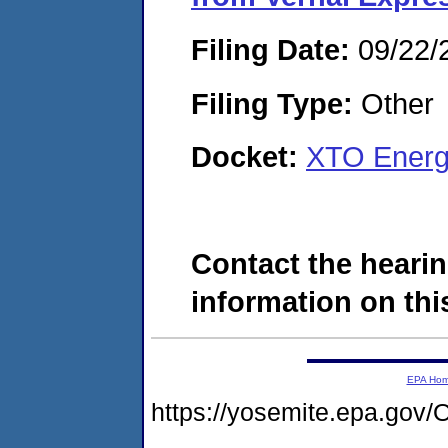
Filing Date:
09/22/
Filing Type:
Other
Docket:
XTO Energ
Contact the hearin
information on this
EPA Ho
https://yosemite.epa.g