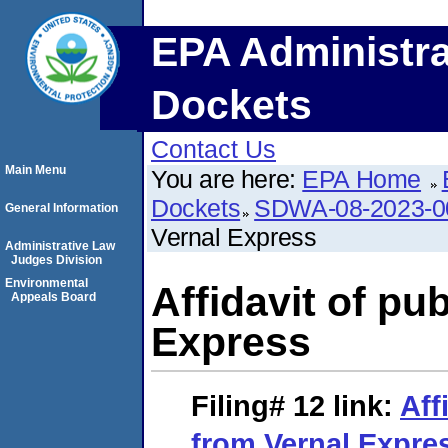
EPA Administra
Dockets
Contact Us
Main Menu
You are here:
EPA Home
Dockets
SDWA-08-2023-0
General Information
Vernal Express
Administrative Law
Judges Division
Environmental
Affidavit of pu
Appeals Board
Express
Filing# 12
link:
Aff
from Vernal Expre