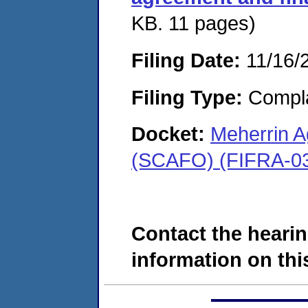
KB. 11 pages)
Filing Date:
11/16/
Filing Type:
Compla
Docket:
Meherrin A
(SCAFO) (FIFRA-03
Contact the hearin
information on this