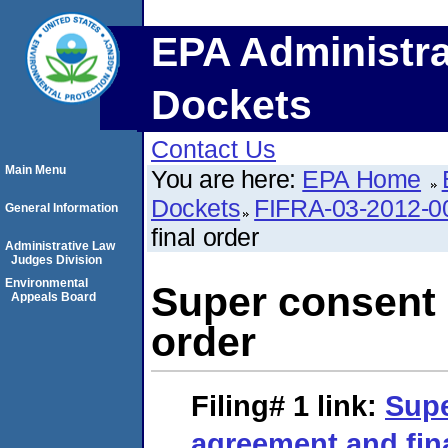
EPA Administra
Dockets
Contact Us
Main Menu
You are here:
EPA Home
Dockets
FIFRA-03-2012-0
General Information
final order
Administrative Law
Judges Division
Environmental
Super consent 
Appeals Board
order
Filing# 1
link:
Supe
agreement and fin