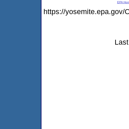
EPA Ho
https://yosemite.epa.g
Last